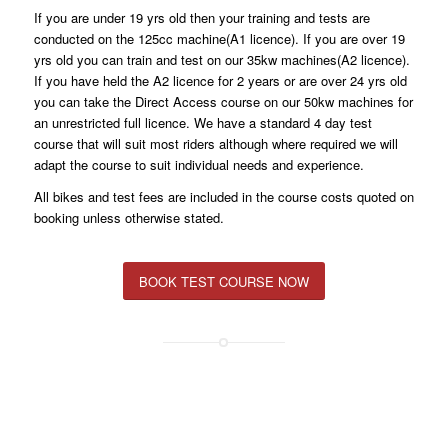
If you are under 19 yrs old then your training and tests are
conducted on the 125cc machine(A1 licence). If you are over 19
yrs old you can train and test on our 35kw machines(A2 licence).
If you have held the A2 licence for 2 years or are over 24 yrs old
you can take the Direct Access course on our 50kw machines for
an unrestricted full licence. We have a standard 4 day test
course that will suit most riders although where required we will
adapt the course to suit individual needs and experience.
All bikes and test fees are included in the course costs quoted on
booking unless otherwise stated.
BOOK TEST COURSE NOW