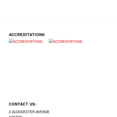
ACCREDITATIONS
CONTACT US:
2 GLOUCESTER AVENUE