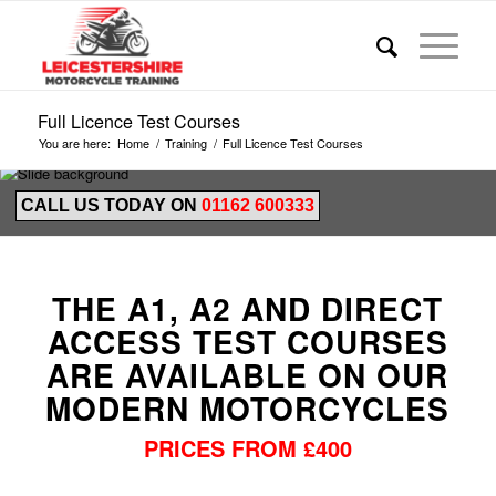
Full Licence Test Courses
You are here:
Home
/
Training
/
Full Licence Test Courses
CALL US TODAY ON
01162 600333
THE A1, A2 AND DIRECT
ACCESS TEST COURSES
ARE AVAILABLE ON OUR
MODERN MOTORCYCLES
PRICES FROM £400