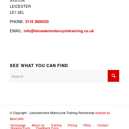
SYSTON
LEICESTER
LE7 2EL
PHONE:
0116 2600333
EMAIL:
info@leicestermotorcycletraining.co.uk
SEE WHAT YOU CAN FIND
© Copyright - Leicestershire Motorcycle Training Partnership
website by
BlinkOMS
Homepage
About Us
Training
Pricing
FAQs
Contact
Booking Form
Feedback Form